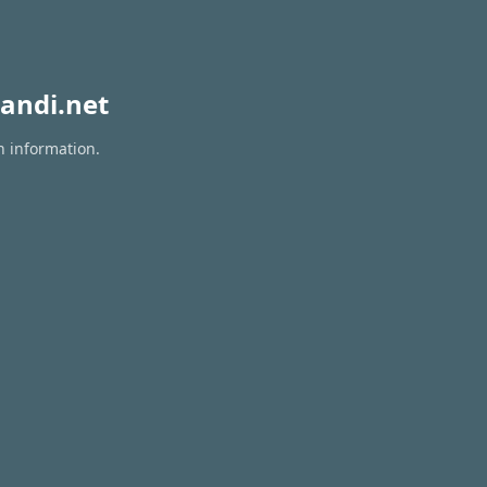
andi.net
n information.