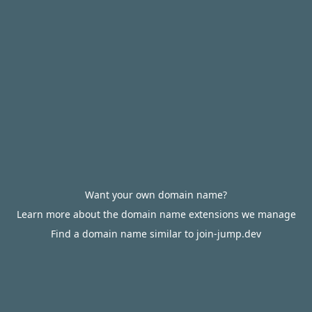
Want your own domain name?
Learn more about the domain name extensions we manage
Find a domain name similar to join-jump.dev