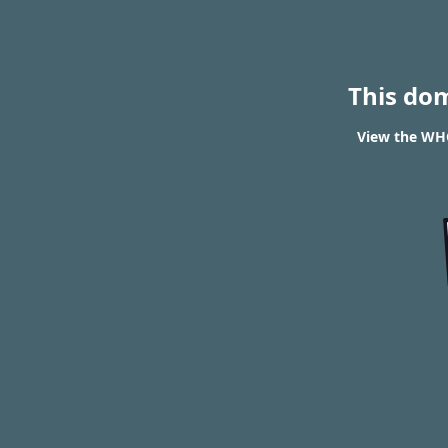
This do
View the WHO