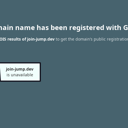
main name has been registered with G
IS results of join-jump.dev
to get the domain’s public registratio
join-jump.dev
is unavailable